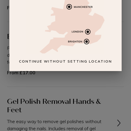
From
£12.00
Builder Gel Removal
Removal of builder gel polishes without
damaging the nails on either your hands or your
feet.
CONTINUE WITHOUT SETTING LOCATION
From
£17.00
Gel Polish Removal Hands &
Feet
The easy way to remove gel polishes without
damaging the nails. Includes removal of gel