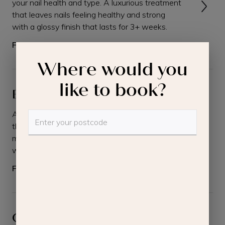
your nail health and type. A luxurious treatment
that leaves nails feeling healthy and strong
with a glossy finish that lasts for 3+ weeks.
From
£68.00
Where would you
like to book?
Builder Gel Manicure
A luxurious hand treatment, with stronger and
thicker nails. Includes cuticle work, brief hand
massage, file, builder gel application and paint
with gel polish and setting under a lamp.
From
£65.00
Classic Pedicure