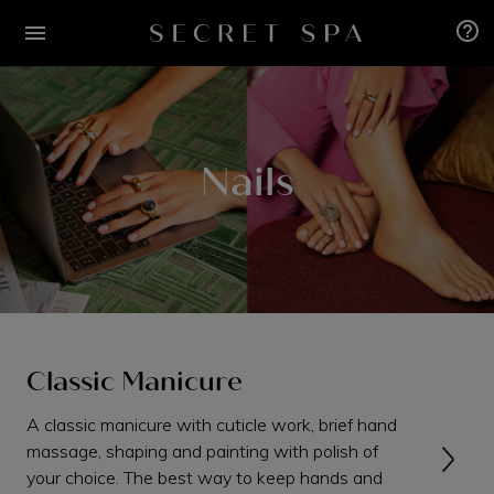
Nails
Classic Manicure
A classic manicure with cuticle work, brief hand
massage, shaping and painting with polish of
your choice. The best way to keep hands and