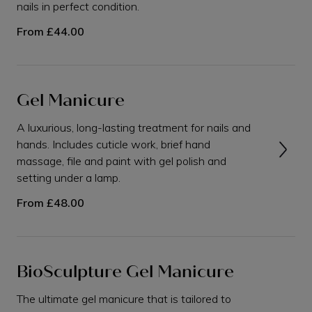
nails in perfect condition.
From
£44.00
Gel Manicure
A luxurious, long-lasting treatment for nails and
hands. Includes cuticle work, brief hand
massage, file and paint with gel polish and
setting under a lamp.
From
£48.00
BioSculpture Gel Manicure
The ultimate gel manicure that is tailored to