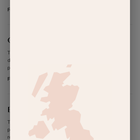
From
£130.00
Gel Polish Removal
The easy way to remove gel polishes without
damaging the nails. Includes removal of gel
polish on either your hands or your feet.
From
£10.00
BioSculpture Gel Removal
The easy way to remove BioSculpture gel
polishes without damaging the nails. Includes
removal on either your hands or your feet.