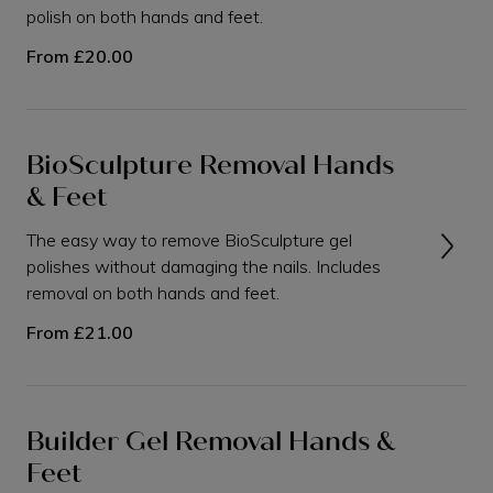
polish on both hands and feet.
From
£20.00
BioSculpture Removal Hands
& Feet
The easy way to remove BioSculpture gel
polishes without damaging the nails. Includes
removal on both hands and feet.
From
£21.00
Builder Gel Removal Hands &
Feet