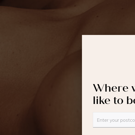
Where w
like to 