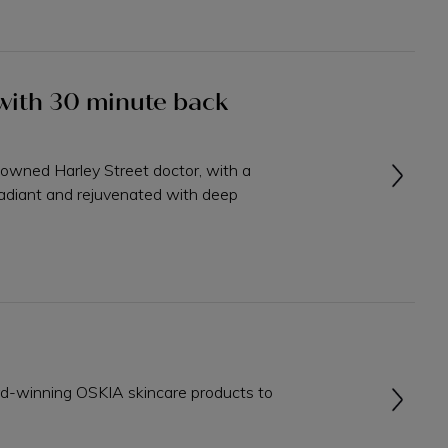
l with 30 minute back
nowned Harley Street doctor, with a
adiant and rejuvenated with deep
rd-winning OSKIA skincare products to