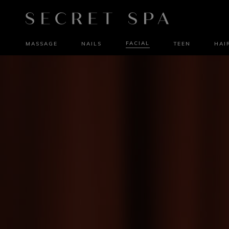
FACIAL
MASSAGE
NAILS
TEEN
HAI