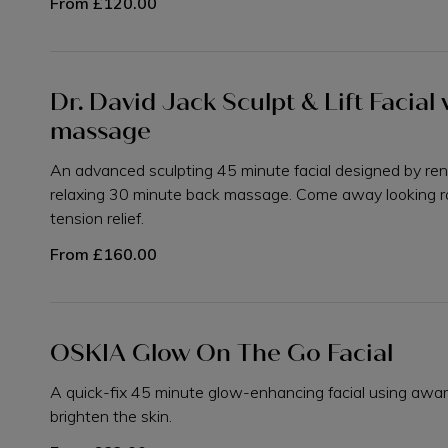
From
£120.00
Dr. David Jack Sculpt & Lift Facia
massage
An advanced sculpting 45 minute facial designed by re
relaxing 30 minute back massage. Come away looking r
tension relief.
From
£160.00
OSKIA Glow On The Go Facial
A quick-fix 45 minute glow-enhancing facial using awa
brighten the skin.