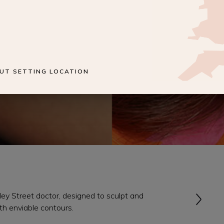
UT SETTING LOCATION
y Street doctor, designed to sculpt and
th enviable contours.