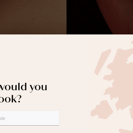
ould you
book?