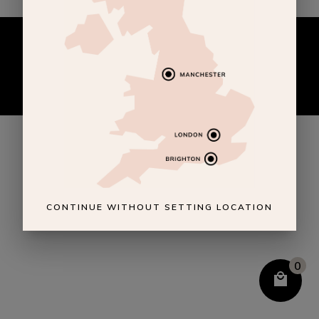
CONTINUE WITHOUT SETTING LOCATION
0